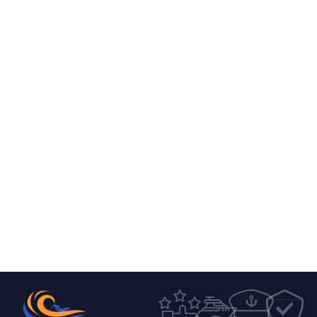
0
0
4
8
7
7
6
9
7
1
1
0
2
8
9
1
2
5
2
2
6
7
9
1
6
5
2
3
3
2
2
0
4
1
7
0
0
4
4
8
7
1
6
6
0
8
1
5
5
4
1
2
8
1
3
5
2
6
6
0
6
3
0
6
6
3
3
7
7
7
1
4
3
1
9
1
4
8
8
3
6
5
5
6
2
8
5
9
9
9
1
6
7
1
5
6
6
0
0
5
5
7
9
6
8
4
0
7
1
1
1
0
8
2
1
1
1
1
8
2
2
7
5
9
4
6
4
9
2
9
3
3
3
0
0
6
1
6
7
3
0
4
4
0
5
1
8
6
9
4
4
1
5
5
6
9
2
1
1
2
2