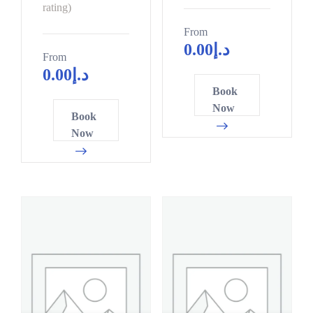
9
rating)
From
0.00
د.إ
From
0.00
د.إ
Book
Now
Book
Now
0
3
0
6
8
9
5
2
3
4
1
7
8
0
6
3
4