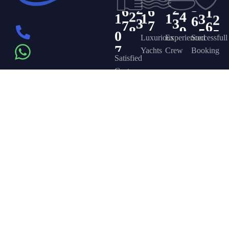
0
0
0
5
2
6
6
2
4
3
3
6
5
0
1
1
1
6
3
7
7
8
9
4
5
4
8
7
5
Luxurious
Experienced
Successfull
Yachts
Crew
Booking
Satisfied
Customers
Get in touch
Company
Discover
Newsletter
On the – Berth
Sign up to
Yacht Rent
FAQ’s
T – Dubai
receive weekly
About Us –
Contact Us –
Marina – Dubai
deals, valuable
information and
YPD Yachts
Yacht Party
more.
book@yachtpartydubai.ae
Dubai
Dubai
+971568617874
Services
Privacy Policy