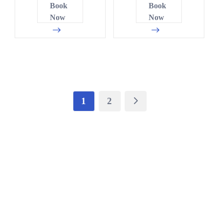
1
5
2
Book
Book
4
2
0
5
Now
Now
2
3
5
8
9
4
0
1
7
0
0
5
0
6
4
5
6
5
6
2
1
7
2
2
0
7
4
6
0
0
8
4
8
7
1
3
1
2
8
5
9
9
9
6
6
6
1
4
0
1
1
8
3
7
9
1
3
6
1
1
3
4
2
6
1
4
9
9
8
3
8
6
7
6
5
3
4
0
1
0
4
1
8
5
2
6
3
2
8
3
6
5
1
6
9