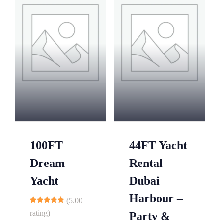
100FT
44FT Yacht
Dream
Rental
Yacht
Dubai
Harbour –
(5.00
8
rating)
Party &