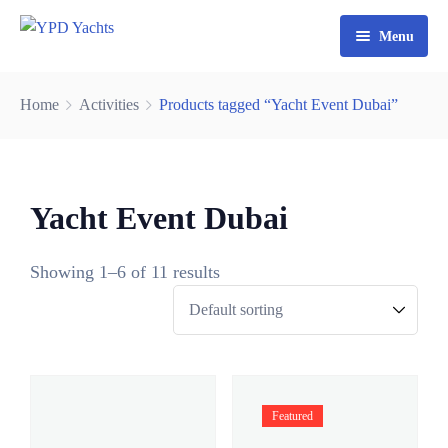
Menu
Home
Home
Activities
Products tagged “Yacht Event Dubai”
Yacht Rental Dubai
Party Cruise
Yacht Event Dubai
Activities
Contact
Fishing Trips
Showing 1–6 of 11 results
Watersports
Featured