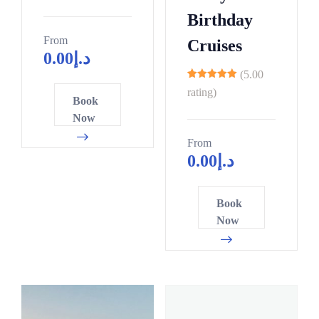
Birthday
From
Cruises
0.00
د.إ
(5.00
9
rating)
Book
Now
From
0.00
د.إ
Book
Now