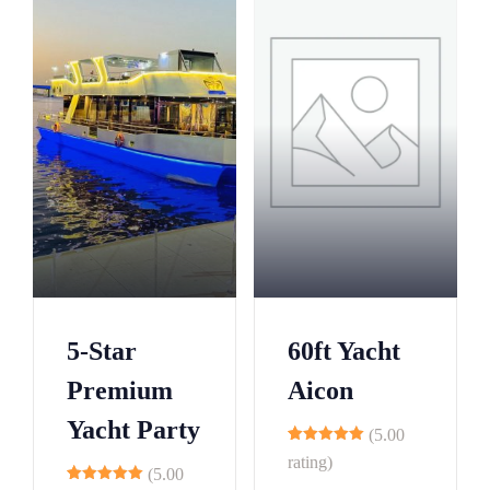
5-Star
60ft Yacht
Premium
Aicon
Yacht Party
(5.00
9
rating)
(5.00