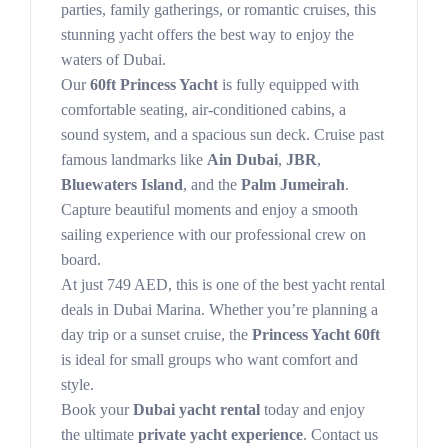
parties, family gatherings, or romantic cruises, this
stunning yacht offers the best way to enjoy the
waters of Dubai.
Our
60ft Princess Yacht
is fully equipped with
comfortable seating, air-conditioned cabins, a
sound system, and a spacious sun deck. Cruise past
famous landmarks like
Ain Dubai
,
JBR
,
Bluewaters Island
, and the
Palm Jumeirah
.
Capture beautiful moments and enjoy a smooth
sailing experience with our professional crew on
board.
At just 749 AED, this is one of the best yacht rental
deals in Dubai Marina. Whether you’re planning a
day trip or a sunset cruise, the
Princess Yacht 60ft
is ideal for small groups who want comfort and
style.
Book your
Dubai yacht rental
today and enjoy
the ultimate
private yacht experience
. Contact us