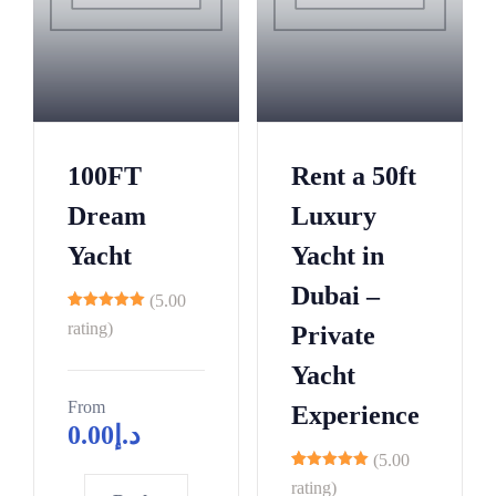
100FT
Rent a 50ft
Dream
Luxury
Yacht
Yacht in
Dubai –
(5.00
8
rating)
Private
Yacht
From
Experience
0.00
د.إ
(5.00
11
rating)