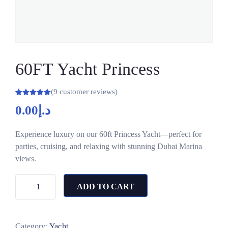
60FT Yacht Princess
(
9
customer reviews)
Rated
8
5.00
0.00
د.إ
out of 5
based on
customer
ratings
Experience luxury on our 60ft Princess Yacht—perfect for
parties, cruising, and relaxing with stunning Dubai Marina
views.
ADD TO CART
Category:
Yacht