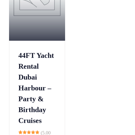
44FT Yacht
Rental
Dubai
Harbour –
Party &
Birthday
Cruises
(5.00