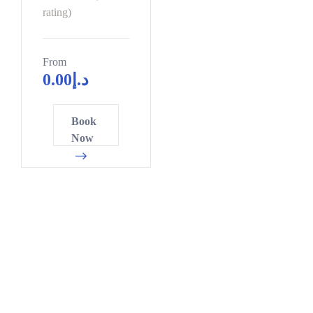
9
rating)
From
0.00
د.إ
Book
Now