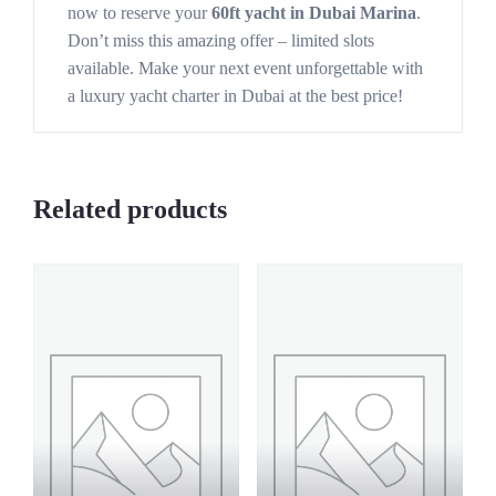
now to reserve your
60ft yacht in Dubai Marina
.
Don’t miss this amazing offer – limited slots
available. Make your next event unforgettable with
a luxury yacht charter in Dubai at the best price!
Related products