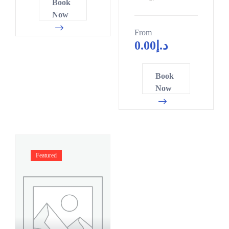
Book
Now
From
0.00
د.إ
Book
Now
Featured