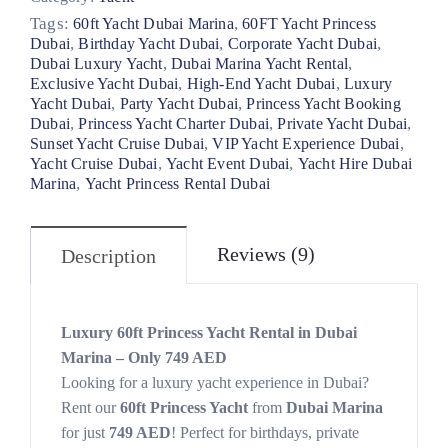
Tags:
,
60ft Yacht Dubai Marina
60FT Yacht Princess
,
,
,
Dubai
Birthday Yacht Dubai
Corporate Yacht Dubai
,
,
Dubai Luxury Yacht
Dubai Marina Yacht Rental
,
,
Exclusive Yacht Dubai
High-End Yacht Dubai
Luxury
,
,
Yacht Dubai
Party Yacht Dubai
Princess Yacht Booking
,
,
,
Dubai
Princess Yacht Charter Dubai
Private Yacht Dubai
,
,
Sunset Yacht Cruise Dubai
VIP Yacht Experience Dubai
,
,
Yacht Cruise Dubai
Yacht Event Dubai
Yacht Hire Dubai
,
Marina
Yacht Princess Rental Dubai
Reviews (9)
Description
Luxury 60ft Princess Yacht Rental in Dubai
Marina – Only 749 AED
Looking for a luxury yacht experience in Dubai?
Rent our
60ft Princess Yacht
from
Dubai Marina
for just
749 AED
! Perfect for birthdays, private