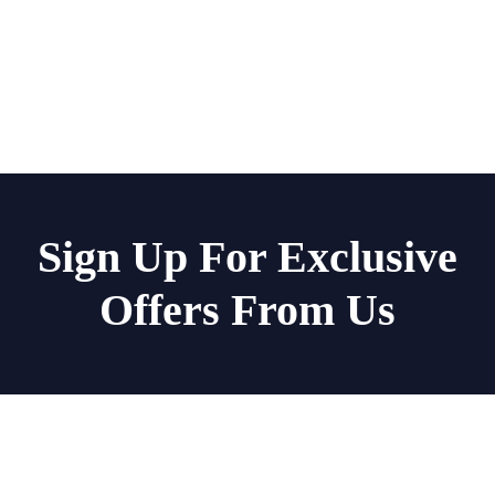
Sign Up For Exclusive
Offers From Us
[mc4wp_form id="569"]