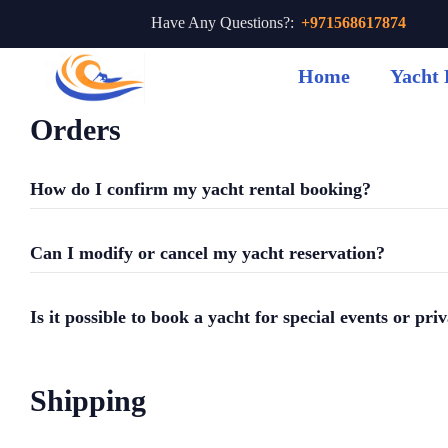
Have Any Questions?:
+971568617874
Home
Yacht 
Orders
How do I confirm my yacht rental booking?
Can I modify or cancel my yacht reservation?
Is it possible to book a yacht for special events or pri
Shipping