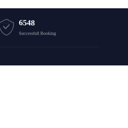
6
5
4
8
Successfull Booking
Newsletter
Sign up to receive weekly deals, valuable
information and more.
i