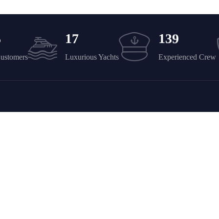
5
1
7
1
3
9
Customers
Luxurious Yachts
Experienced Crew
Company
Discover
Yacht Rent
FAQ’s
About Us – YPD Yachts Dubai
Contact Us – Yacht Party Duba
Services
Privacy Policy
News & Ideas
Refund and Returns Policy