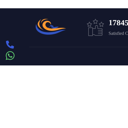
1
7
8
4
Satisfied 
Get in touch
On the – Berth T – Dubai
Marina – Dubai
book@yachtpartydubai.ae
+971568617874