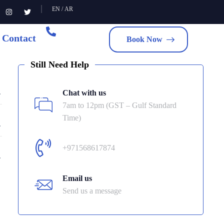
EN
/
AR
Contact
Book Now
Still Need Help
Chat with us
7am to 12pm (GST – Gulf Standard
Time)
+971568617874
Email us
Send us a message