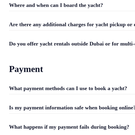
Where and when can I board the yacht?
Are there any additional charges for yacht pickup or 
Do you offer yacht rentals outside Dubai or for multi-
Payment
What payment methods can I use to book a yacht?
Is my payment information safe when booking online
What happens if my payment fails during booking?