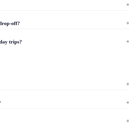
drop-off?
day trips?
?