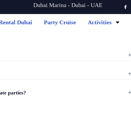
Dubai Marina - Dubai - UAE
Rental Dubai
Party Cruise
Activities
vate parties?