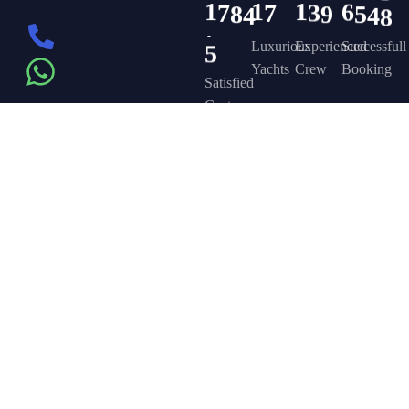
1
7
8
4
1
7
1
3
9
6
5
4
8
5
Luxurious
Experienced
Successfull
Yachts
Crew
Booking
Satisfied
Customers
Get in touch
Company
Discover
Newsletter
On the – Berth
Sign up to
Yacht Rent
FAQ’s
T – Dubai
receive weekly
About Us –
Contact Us –
Marina – Dubai
deals, valuable
information and
YPD Yachts
Yacht Party
more.
book@yachtpartydubai.ae
Dubai
Dubai
+971568617874
Services
Privacy Policy