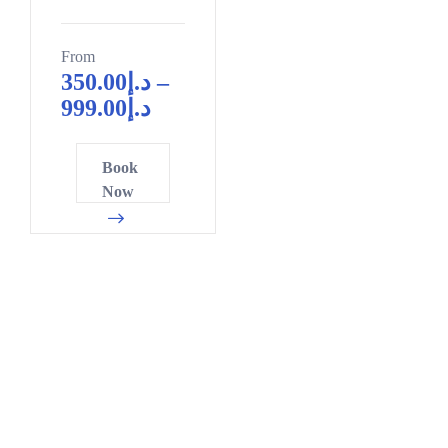
From
350.00
د.إ
–
999.00
د.إ
Book
Now