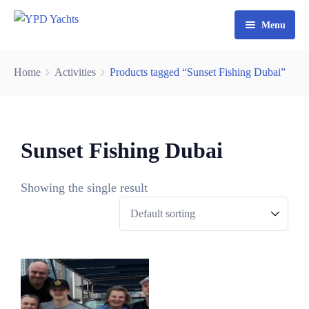
Menu
Home
Home
Activities
Products tagged “Sunset Fishing Dubai”
Yacht Rental Dubai
Party Cruise
Sunset Fishing Dubai
Activities
Contact
Fishing Trips
Showing the single result
Watersports