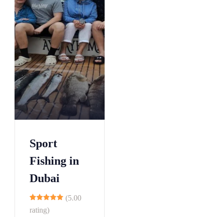
Sport
Fishing in
Dubai
(5.00
9
rating)