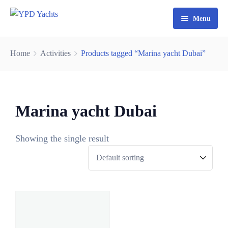
Menu
Home
Home
Activities
Products tagged “Marina yacht Dubai”
Yacht Rental Dubai
Party Cruise
Marina yacht Dubai
Activities
Contact
Fishing Trips
Showing the single result
0
Watersports
3
0
6
8
9
5
2
3
4