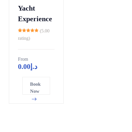
3
8
0
4
Yacht
1
9
5
7
9
Experience
0
0
0
6
1
5
2
(5.00
4
11
2
0
5
rating)
2
3
5
8
9
4
0
1
7
From
0
0
0
5
6
4
0.00
د.إ
5
6
5
2
6
1
7
2
2
0
4
7
6
0
0
Book
8
4
7
8
1
3
8
Now
5
9
9
9
6
6
6
1
4
1
0
1
8
3
7
9
3
1
6
1
1
3
4
6
2
1
4
9
9
8
8
3
6
7