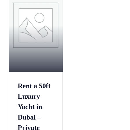
1
7
8
0
6
3
4
6
1
9
9
2
7
5
4
8
2
0
0
1
0
1
5
3
7
Rent a 50ft
2
0
6
5
3
5
9
Luxury
3
4
0
2
Yacht in
0
5
5
5
8
Dubai –
6
0
8
6
7
5
Private
1