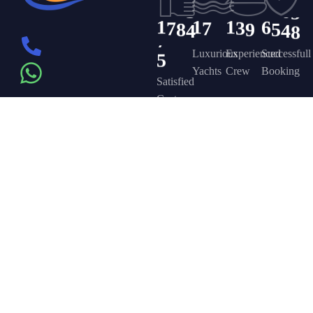
1
7
8
4
1
7
1
3
9
6
5
4
8
5
Luxurious
Experienced
Successfull
Yachts
Crew
Booking
Satisfied
Customers
Get in touch
Company
Discover
Newsletter
On the – Berth
Sign up to
Yacht Rent
FAQ’s
T – Dubai
receive weekly
About Us –
Contact Us –
Marina – Dubai
deals, valuable
information and
YPD Yachts
Yacht Party
more.
book@yachtpartydubai.ae
Dubai
Dubai
+971568617874
Services
Privacy Policy