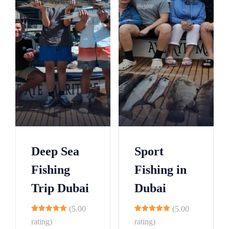
Deep Sea
Sport
Fishing
Fishing in
Trip Dubai
Dubai
(5.00
(5.00
10
9
rating)
rating)