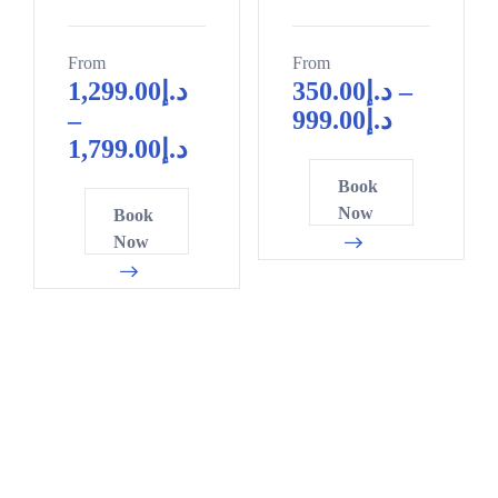
From
From
1,299.00
د.إ
350.00
د.إ
–
–
999.00
د.إ
1,799.00
د.إ
Book
Now
Book
Now