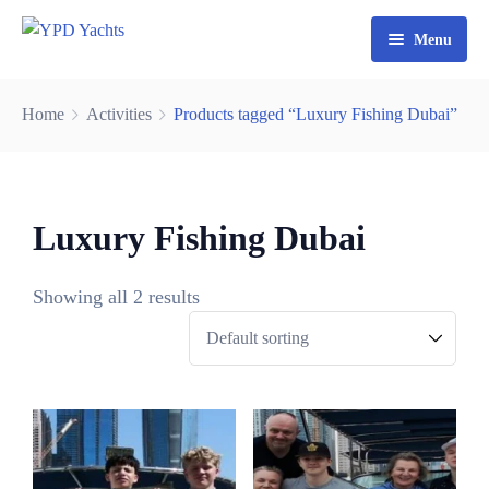
Menu
Home
Home
Activities
Products tagged “Luxury Fishing Dubai”
Yacht Rental Dubai
Party Cruise
Luxury Fishing Dubai
Activities
Contact
Fishing Trips
Showing all 2 results
Watersports