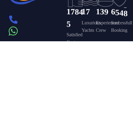
1
7
8
4
1
7
1
3
9
6
5
4
8
5
Luxurious
Experienced
Successfull
Yachts
Crew
Booking
Satisfied
Customers
Get in touch
Company
Discover
Newsletter
On the – Berth
Sign up to
Yacht Rent
FAQ’s
T – Dubai
receive weekly
About Us –
Contact Us –
Marina – Dubai
deals, valuable
information and
YPD Yachts
Yacht Party
more.
book@yachtpartydubai.ae
Dubai
Dubai
+971568617874
Services
Privacy Policy