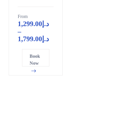
From
1,299.00
د.إ
–
1,799.00
د.إ
Book
Now