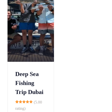
Deep Sea
Fishing
Trip Dubai
(5.00
10
rating)