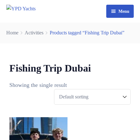
Menu
Home
Home
Activities
Products tagged “Fishing Trip Dubai”
Yacht Rental Dubai
Party Cruise
Fishing Trip Dubai
Activities
Contact
Fishing Trips
Showing the single result
Watersports