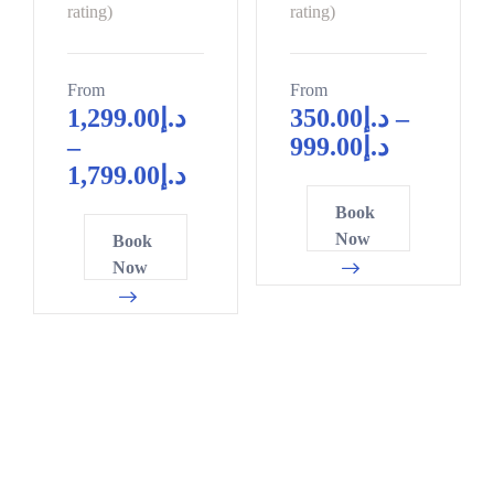
0
0
10
9
rating)
rating)
5
2
0
5
From
From
5
8
1,299.00
د.إ
350.00
د.إ
–
0
1
–
999.00
د.إ
0
6
4
1,799.00
د.إ
2
1
7
Book
4
6
0
Now
Book
7
1
3
Now
9
6
6
1
1
8
3
6
1
6
1
4
8
6
7
0
1
0
2
6
3