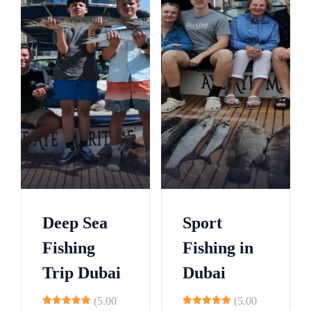
3
6
9
2
5
8
0
1
5
3
0
6
5
9
0
2
5
5
Deep Sea
Sport
0
8
Fishing
Fishing in
5
1
Trip Dubai
Dubai
0
4
5
7
(5.00
(5.00