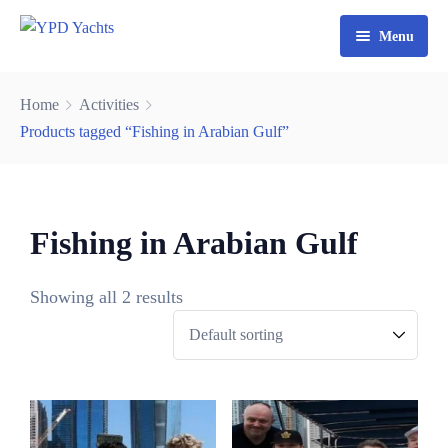
Menu
Home
Home
Activities
Yacht Rental Dubai
Products tagged “Fishing in Arabian Gulf”
Party Cruise
Activities
0
Fishing in Arabian Gulf
3
Contact
Fishing Trips
6
Showing all 2 results
Watersports
9
2
4
7
0