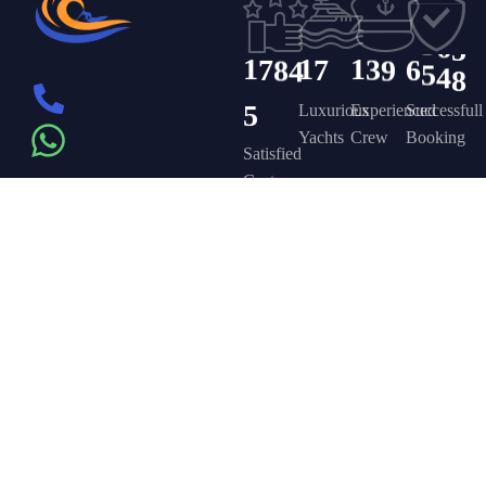
4
1
1
2
5
3
6
5
1
7
8
4
1
7
1
3
9
6
5
4
8
5
Luxurious
Experienced
Successfull
Yachts
Crew
Booking
Satisfied
Customers
Get in touch
Company
Discover
Newsletter
On the – Berth
Sign up to
Yacht Rent
FAQ’s
T – Dubai
receive weekly
About Us –
Contact Us –
Marina – Dubai
deals, valuable
information and
YPD Yachts
Yacht Party
more.
book@yachtpartydubai.ae
Dubai
Dubai