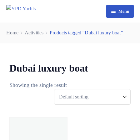
Menu
Home
Home
Activities
Products tagged “Dubai luxury boat”
Yacht Rental Dubai
Party Cruise
Dubai luxury boat
Activities
Contact
Fishing Trips
Showing the single result
0
Watersports
3
0
6
8
9
5
2
3
4