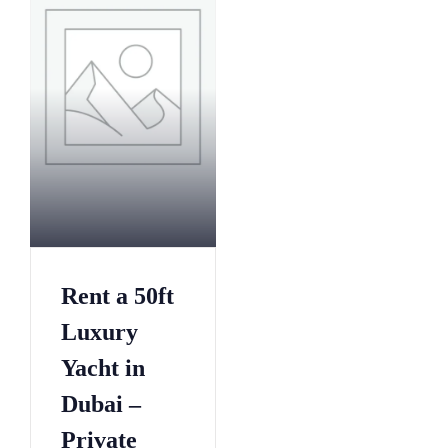
1
7
8
0
6
3
4
6
1
9
9
2
7
5
4
8
2
0
0
1
0
1
5
3
7
Rent a 50ft
2
0
6
5
3
5
9
Luxury
3
4
0
2
0
Yacht in
5
5
5
8
Dubai –
6
0
8
6
7
5
1
Private