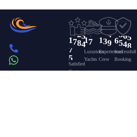
9
2
9
3
3
3
0
6
0
1
6
7
3
0
4
4
0
5
8
1
6
9
4
4
1
5
5
6
9
1
2
1
2
2
0
0
0
5
2
6
6
2
4
3
3
6
5
0
1
1
1
6
3
7
7
8
9
5
4
4
8
7
5
Luxurious
Experienced
Successfull
Yachts
Crew
Booking
Satisfied
Customers
Get in touch
Company
Discover
Newsletter
On the – Berth
Sign up to
Yacht Rent
FAQ’s
T – Dubai
receive weekly
About Us –
Contact Us –
Marina – Dubai
deals, valuable