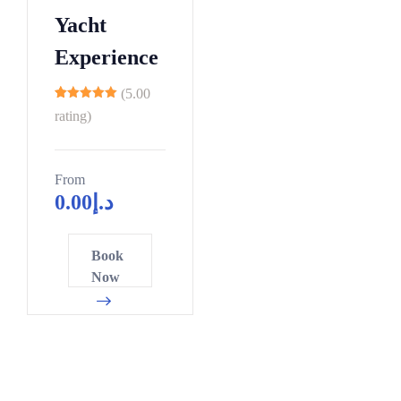
3
8
0
4
Yacht
1
9
5
7
9
Experience
0
0
0
6
1
5
2
(5.00
4
11
2
0
5
rating)
2
3
5
8
9
4
0
1
7
From
0
0
0
5
6
4
0.00
د.إ
5
6
5
2
6
1
7
2
2
0
4
7
6
0
0
Book
8
4
7
8
1
3
8
Now
5
9
9
9
6
6
6
1
4
1
0
1
8
3
7
9
3
1
6
1
1
3
4
6
2
1
4
9
9
8
8
3
6
7