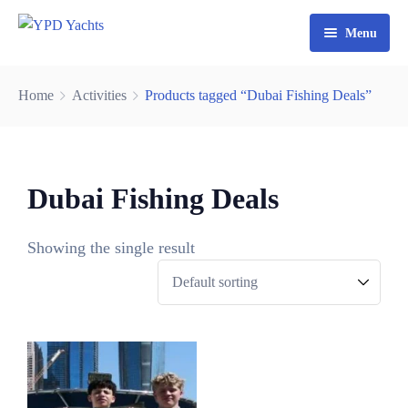
Menu
Home
Home
Activities
Products tagged “Dubai Fishing Deals”
Yacht Rental Dubai
Party Cruise
Dubai Fishing Deals
Activities
Contact
Fishing Trips
Showing the single result
Watersports