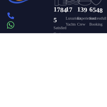
1
7
8
4
1
7
1
3
9
6
5
4
8
5
Luxurious
Experienced
Successfull
Yachts
Crew
Booking
Satisfied
Customers
Get in touch
Company
Discover
Newsletter
On the – Berth
Sign up to
Yacht Rent
FAQ’s
T – Dubai
receive weekly
About Us –
Contact Us –
Marina – Dubai
deals, valuable
information and
YPD Yachts
Yacht Party
more.
book@yachtpartydubai.ae
Dubai
Dubai
+971568617874
Services
Privacy Policy