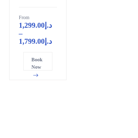
From
1,299.00
د.إ
–
1,799.00
د.إ
Book
Now