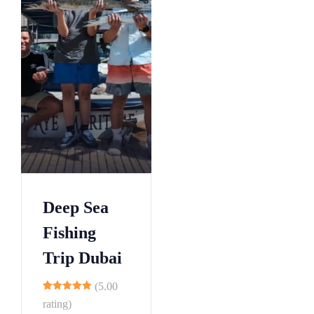
Deep Sea
Fishing
Trip Dubai
(5.00
10
rating)