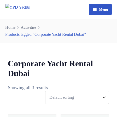
Menu
Home
Home
Activities
Yacht Rental Dubai
Products tagged “Corporate Yacht Rental Dubai”
Party Cruise
Activities
Corporate Yacht Rental
Contact
Fishing Trips
Dubai
Watersports
Showing all 3 results