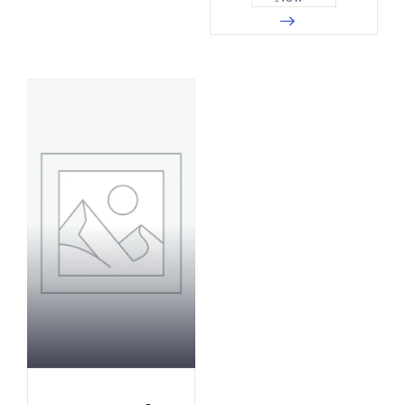
0
3
0
6
8
9
5
2
3
4
1
7
8
0
6
3
4
6
1
9
9
2
7
5
4
8
2
0
0
1
0
1
5