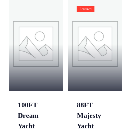
Featured
100FT
88FT
Dream
Majesty
Yacht
Yacht