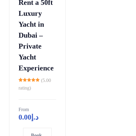
3
Rent a 50ft
7
2
0
6
5
Luxury
3
5
9
3
Yacht in
4
0
2
0
5
5
5
Dubai –
8
6
0
8
Private
6
7
5
1
3
Yacht
8
0
4
1
9
5
Experience
7
9
0
0
0
6
(5.00
1
5
2
11
4
rating)
2
0
5
2
3
5
8
9
4
0
From
1
7
0
0
0
0.00
د.إ
5
6
4
5
6
5
2
6
1
7
2
2
0
4
7
6
Book