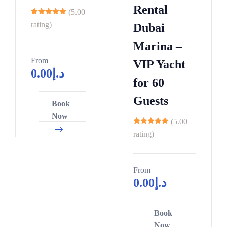
Rental
(5.00
8
rating)
Dubai
Marina –
From
VIP Yacht
0.00
د.إ
for 60
Guests
Book
Now
(5.00
12
rating)
From
0.00
د.إ
Book
Now