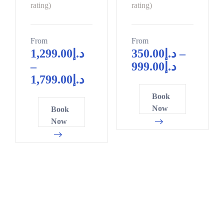
0
0
10
9
rating)
rating)
5
2
0
5
From
From
5
8
1,299.00
د.إ
350.00
د.إ
–
0
1
–
999.00
د.إ
0
6
4
1,799.00
د.إ
2
1
7
Book
4
6
0
Now
Book
7
1
3
Now
9
6
6
1
1
8
3
6
1
6
1
4
8
6
7
0
1
0
2
6
3