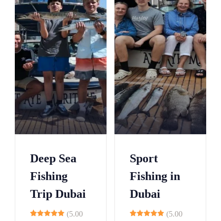
3
6
9
2
5
8
0
1
5
3
0
6
5
9
0
2
5
5
Deep Sea
Sport
0
8
Fishing
Fishing in
5
1
Trip Dubai
Dubai
0
4
5
7
(5.00
(5.00