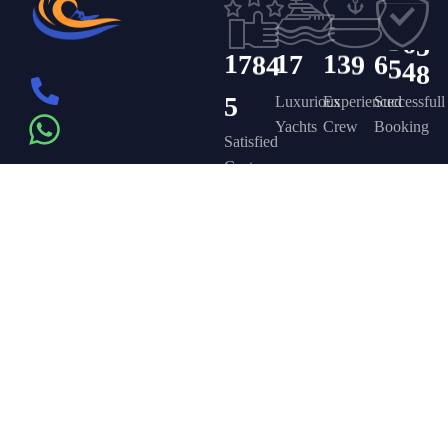
4
1
1
2
5
3
6
5
1
7
8
4
1
7
1
3
9
6
5
4
8
5
Luxurious
Experienced
Successfull
Yachts
Crew
Booking
Satisfied
Customers
Get in touch
Company
Discover
Newsletter
On the – Berth
Sign up to
Yacht Rent
FAQ’s
T – Dubai
receive weekly
About Us –
Contact Us –
Marina – Dubai
deals, valuable
information and
YPD Yachts
Yacht Party
more.
book@yachtpartydubai.ae
Dubai
Dubai