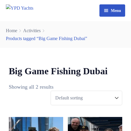
Menu
Home
Home
Activities
Yacht Rental Dubai
Products tagged “Big Game Fishing Dubai”
Party Cruise
Activities
0
Big Game Fishing Dubai
3
Contact
Fishing Trips
6
Showing all 2 results
Watersports
9
2
4
7
0