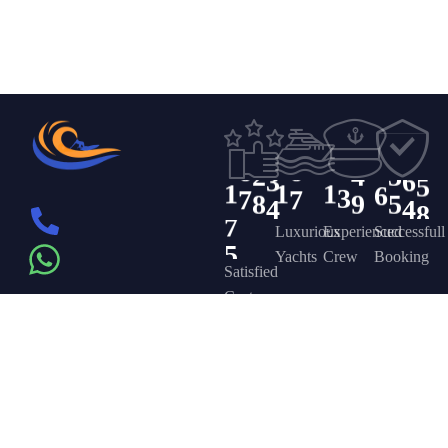
7
6
8
4
0
7
1
1
1
0
2
8
1
1
1
1
8
2
2
7
5
4
9
6
4
9
2
9
3
3
3
0
6
0
1
6
7
3
0
4
4
0
5
8
1
6
9
4
4
1
5
5
6
9
1
2
1
2
2
0
0
0
5
2
6
6
2
4
3
3
6
5
0
1
1
1
6
3
7
7
8
9
5
4
4
8
7
5
Luxurious
Experienced
Successfull
Yachts
Crew
Booking
Satisfied
Customers
Get in touch
Company
Discover
Newsletter
On the – Berth
Sign up to
Yacht Rent
FAQ’s