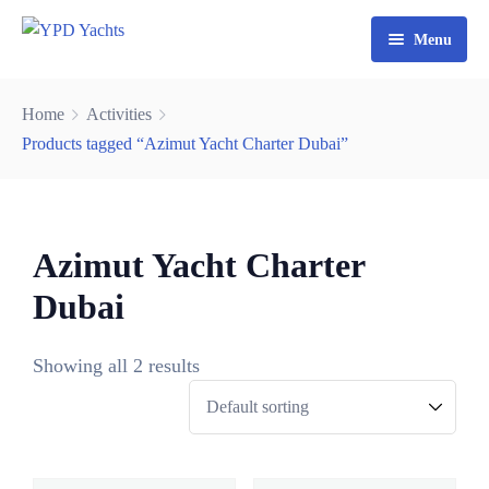
Menu
Home
Home
Activities
Yacht Rental Dubai
Products tagged “Azimut Yacht Charter Dubai”
Party Cruise
Activities
Azimut Yacht Charter
Contact
Fishing Trips
Dubai
Watersports
Showing all 2 results
0
3
0
6
8