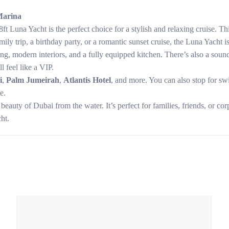
Marina
t Luna Yacht is the perfect choice for a stylish and relaxing cruise. Th
y trip, a birthday party, or a romantic sunset cruise, the Luna Yacht is
ng, modern interiors, and a fully equipped kitchen. There’s also a sou
 feel like a VIP.
i
,
Palm Jumeirah
,
Atlantis Hotel
, and more. You can also stop for 
e.
eauty of Dubai from the water. It’s perfect for families, friends, or co
ht.