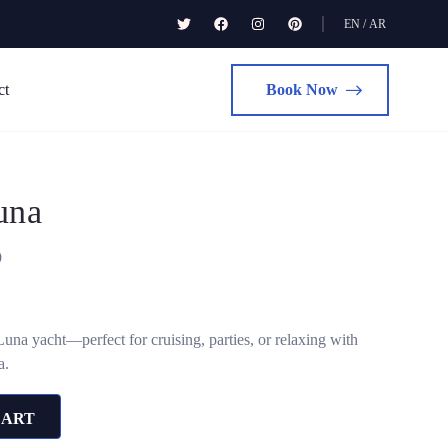
EN
/
AR
ct
Book Now
una
)
una yacht—perfect for cruising, parties, or relaxing with
a.
CART