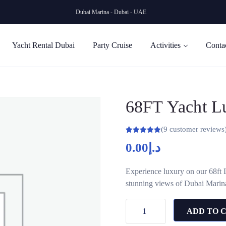
Dubai Marina - Dubai - UAE
Yacht Rental Dubai
Party Cruise
Activities
Conta
68FT Yacht L
(
9
customer reviews
Rated
8
5.00
0.00
د.إ
out of 5
based on
customer
ratings
Experience luxury on our 68ft L
stunning views of Dubai Marin
ADD TO 