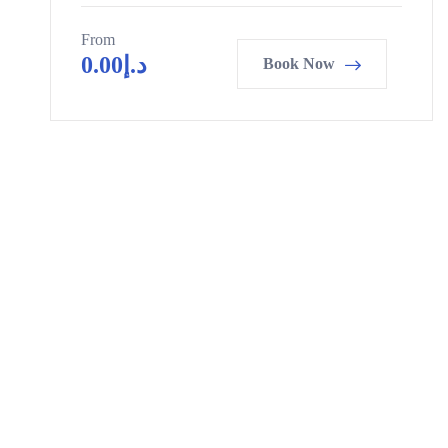
From
0.00
د.إ
Book Now