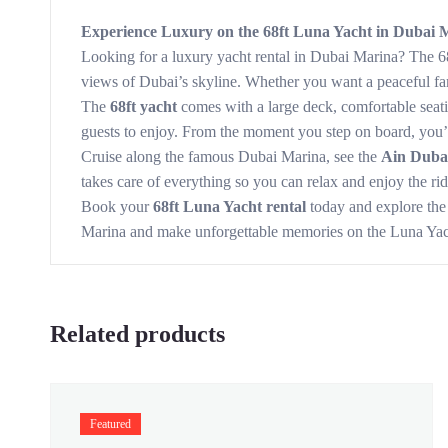
Experience Luxury on the 68ft Luna Yacht in Dubai 
Looking for a luxury yacht rental in Dubai Marina? The 68f
views of Dubai’s skyline. Whether you want a peaceful famil
The
68ft yacht
comes with a large deck, comfortable seati
guests to enjoy. From the moment you step on board, you’ll
Cruise along the famous Dubai Marina, see the
Ain Duba
takes care of everything so you can relax and enjoy the rid
Book your
68ft Luna Yacht rental
today and explore the b
Marina and make unforgettable memories on the Luna Yac
Related products
Featured