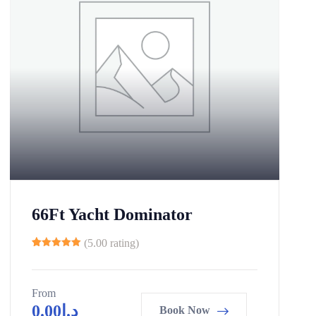
66Ft Yacht Dominator
(5.00 rating)
10
From
0.00
د.إ
Book Now