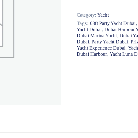
Category:
Yacht
Tags:
68ft Party Yacht Dubai
,
Yacht Dubai
Dubai Harbour 
,
Dubai Marina Yacht
Dubai Ya
,
,
Dubai
Party Yacht Dubai
Pri
,
Yacht Experience Dubai
Yach
,
Dubai Harbour
Yacht Luna D