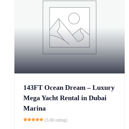
143FT Ocean Dream – Luxury
Mega Yacht Rental in Dubai
Marina
(5.00 rating)
11