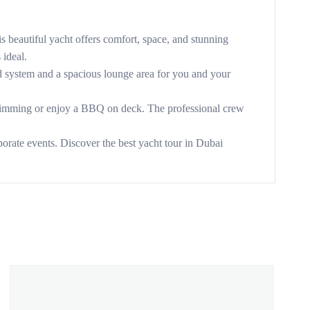
is beautiful yacht offers comfort, space, and stunning
 ideal.
nd system and a spacious lounge area for you and your
swimming or enjoy a BBQ on deck. The professional crew
rporate events. Discover the best yacht tour in Dubai