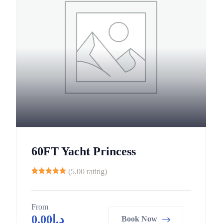
60FT Yacht Princess
(5.00 rating)
9
From
0.00
د.إ
Book Now