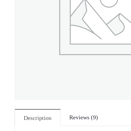
Reviews (9)
Description