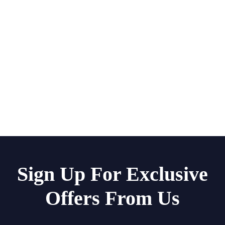
Sign Up For Exclusive
Offers From Us