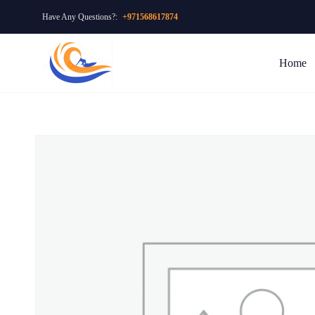
Have Any Questions?:
+971568617874
Home