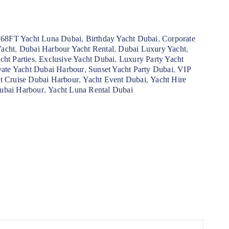
,
,
,
68FT Yacht Luna Dubai
Birthday Yacht Dubai
Corporate
,
,
,
Yacht
Dubai Harbour Yacht Rental
Dubai Luxury Yacht
,
,
cht Parties
Exclusive Yacht Dubai
Luxury Party Yacht
,
,
vate Yacht Dubai Harbour
Sunset Yacht Party Dubai
VIP
,
,
t Cruise Dubai Harbour
Yacht Event Dubai
Yacht Hire
,
ubai Harbour
Yacht Luna Rental Dubai